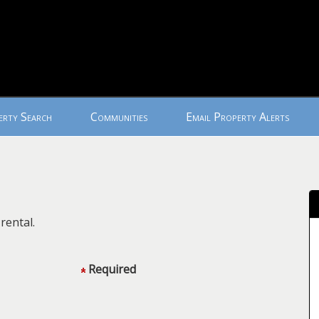
erty Search
Communities
Email Property Alerts
rental.
Required