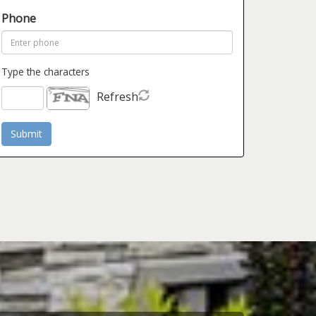
Phone
Type the characters
Refresh