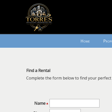
Press
Home
Prop
'ALT'
+
'M'
to
access
Find a Rental
the
Complete the form below to find your perfect 
Navigational
Menu.
Then
use
the
Name
arrow