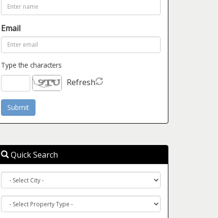
Email
Type the characters
Refresh
Quick Search
City
Property
Type