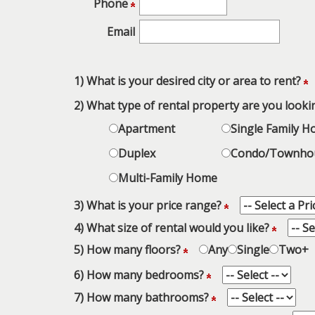
Phone
keys
to
Email
move
through
the
1) What is your desired city or area to rent?
menu
2) What type of rental property are you looki
items.
Apartment
Single Family 
Duplex
Condo/Townho
Multi-Family Home
3) What is your price range?
4) What size of rental would you like?
5) How many floors?
Any
Single
Two+
6) How many bedrooms?
7) How many bathrooms?