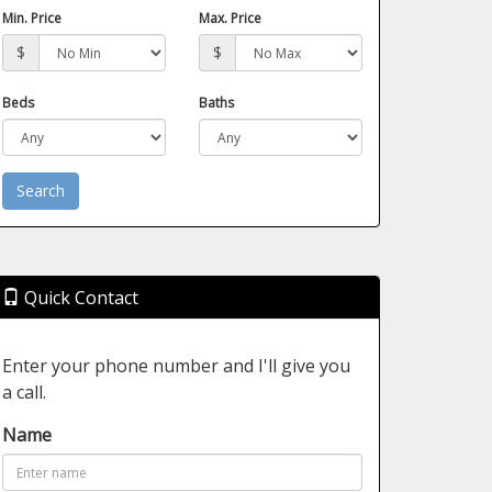
Min. Price
Max. Price
$
$
Beds
Baths
Quick Contact
Enter your phone number and I'll give you
a call.
Name