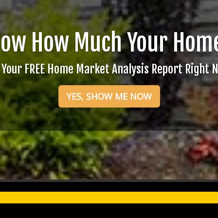
now How Much Your Home
 Your FREE Home Market Analysis Report Right 
YES, SHOW ME NOW