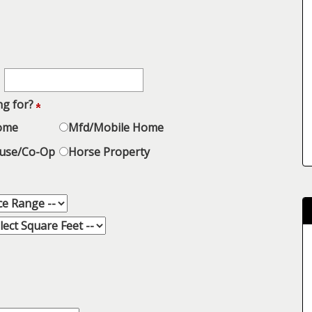
ng for?
Home
Mfd/Mobile Home
use/Co-Op
Horse Property