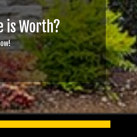
 is Worth?
Now!