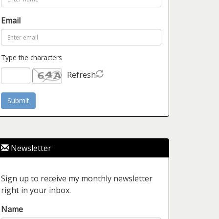
Email
Type the characters
Refresh
Newsletter
Sign up to receive my monthly newsletter
right in your inbox.
Name