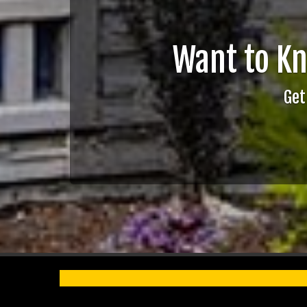
Want to K
Get