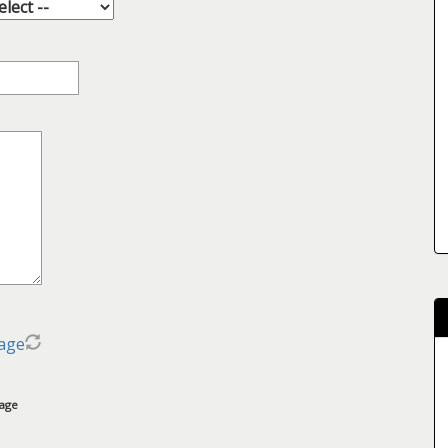
age
mage