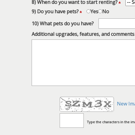
8) When do you want to start renting?
9) Do you have pets?
Yes
No
10) What pets do you have?
Additional upgrades, features, and comments
New Im
Type the characters in the i