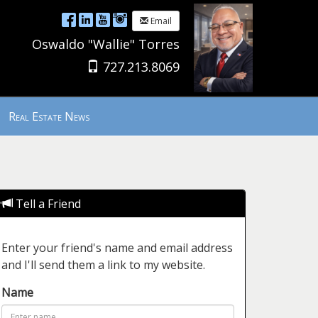
Email
Oswaldo "Wallie" Torres
727.213.8069
Real Estate News
Tell a Friend
Enter your friend's name and email address
and I'll send them a link to my website.
Name