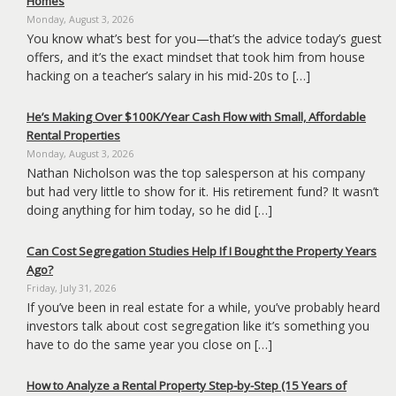
Homes
Monday, August 3, 2026
You know what’s best for you—that’s the advice today’s guest
offers, and it’s the exact mindset that took him from house
hacking on a teacher’s salary in his mid-20s to […]
He’s Making Over $100K/Year Cash Flow with Small, Affordable
Rental Properties
Monday, August 3, 2026
Nathan Nicholson was the top salesperson at his company
but had very little to show for it. His retirement fund? It wasn’t
doing anything for him today, so he did […]
Can Cost Segregation Studies Help If I Bought the Property Years
Ago?
Friday, July 31, 2026
If you’ve been in real estate for a while, you’ve probably heard
investors talk about cost segregation like it’s something you
have to do the same year you close on […]
How to Analyze a Rental Property Step-by-Step (15 Years of