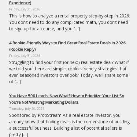
Experience)
Friday, July 31, 2026
This is how to analyze a rental property step-by-step in 2026.
You don’t need to do any complicated math, you don’t need
to sign up for a course, and you […]
4 Rookie-Friendly Ways to Find Great Real Estate Deals in 2026
(Rookie Reply)
Friday, July 31, 2026
Struggling to find your first (or next) real estate deal? What if
we told you there are simple, rookie-friendly strategies that
even seasoned investors overlook? Today, we’ll share some
of […]
You Have 500 Leads. Now What? How to Prioritize Your List So
You’re Not Wasting Marketing Dollars.
Thursday, July 30, 2026
Sponsored by PropStream As a real estate investor, you
already know that finding deals is the cornerstone of building
a successful business. Building a list of potential sellers is
pretty […]