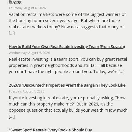
Buying
the
menu
Thursday, August 6, 2026
items.
Vacation rental markets were some of the biggest winners of
the housing boom several years ago. But where are those
real estate markets today? New data suggests that many of
[…]
How to Build Your Own Real Estate Investing Team (From Scratch)
Wednesday, August 5, 2026
Real estate investing is a team sport. You can buy great rental
properties in great neighborhoods and still fail—all because
you don’t have the right people around you. Today, we’re […]
2026’s “Discounted” Properties Aren’t the Bargain They Look Like
Tuesday, August 4, 2026
If you’re investing in real estate, you’re probably asking, “How
much can this property make me?” But in 2026, it’s the
opposite question that actually builds your wealth: “How much
[…]
“Sweet Spot” Rentals Every Rookie Should Buy