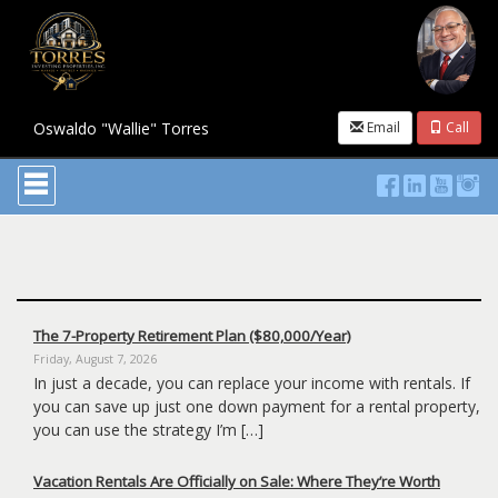
Oswaldo "Wallie" Torres
Email
Call
Press
'ALT'
+
'M'
to
access
the
Navigational
Menu.
The 7-Property Retirement Plan ($80,000/Year)
Then
Friday, August 7, 2026
use
In just a decade, you can replace your income with rentals. If
the
you can save up just one down payment for a rental property,
arrow
keys
you can use the strategy I’m […]
to
move
Vacation Rentals Are Officially on Sale: Where They’re Worth
through