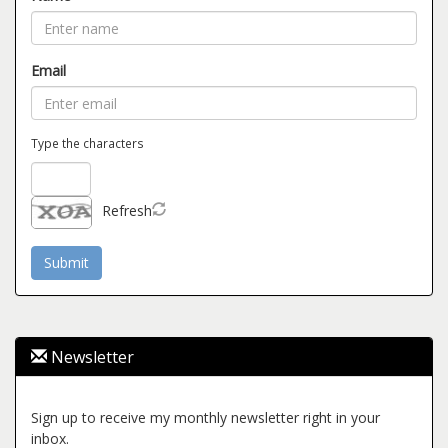
Email
Type the characters
Refresh
Newsletter
Sign up to receive my monthly newsletter right in your
inbox.