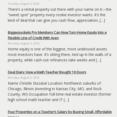
Tuesday, August 4, 2026
There’s a rental property out there with your name on it—the
“sweet spot” property every rookie investor wants. It’s the
kind of deal that can give you cash flow, appreciation, […]
Biggerpockets Pro Members Can Now Turn Home Equity Into a
Flexible Line of Credit With Aven
Monday, August 3, 2026
Home equity is one of the biggest, most underused assets
most investors have. It’s sitting there, tied up in the walls of a
property, while cash-out refinances take weeks and […]
Deal Diary: How a Math Teacher Bought 19 Doors
Monday, August 3, 2026
Name Christle Stezskal Location Northwest suburbs of
Chicago, Illinois (investing in Kansas City, MO, and Rock
County, WI) Occupation Full-time real estate investor (former
high school math teacher and IT […]
Four Properties on a Teacher’s Salary by Buying Small, Affordable