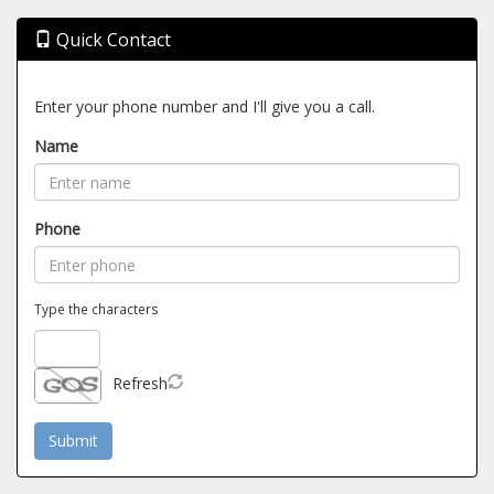
Quick Contact
Enter your phone number and I'll give you a call.
Name
Phone
Type the characters
Refresh