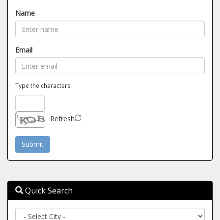
Name
Email
Type the characters
Refresh
Quick Search
City