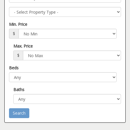
Property
Type
Min. Price
$
Max. Price
$
Beds
Baths