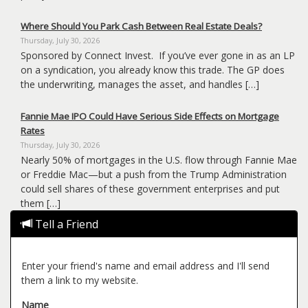
Where Should You Park Cash Between Real Estate Deals?
Thursday, July 30, 2026
Sponsored by Connect Invest. If you’ve ever gone in as an LP
on a syndication, you already know this trade. The GP does
the underwriting, manages the asset, and handles […]
Fannie Mae IPO Could Have Serious Side Effects on Mortgage
Rates
Thursday, July 30, 2026
Nearly 50% of mortgages in the U.S. flow through Fannie Mae
or Freddie Mac—but a push from the Trump Administration
could sell shares of these government enterprises and put
them […]
Tell a Friend
Enter your friend's name and email address and I'll send
them a link to my website.
Name