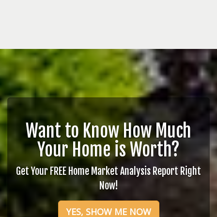
Want to Know How Much
Your Home is Worth?
Get Your FREE Home Market Analysis Report Right
Now!
YES, SHOW ME NOW